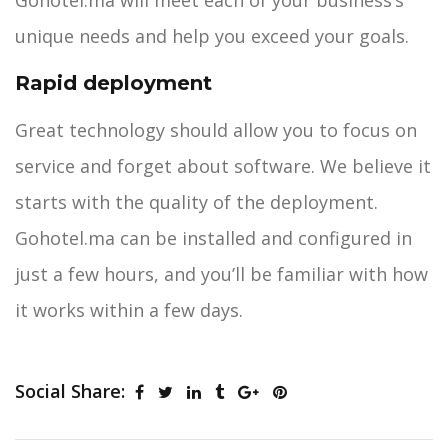
Gohotel.ma will meet each of your business’s
unique needs and help you exceed your goals.
Rapid deployment
Great technology should allow you to focus on
service and forget about software. We believe it
starts with the quality of the deployment.
Gohotel.ma can be installed and configured in
just a few hours, and you’ll be familiar with how
it works within a few days.
Social Share: