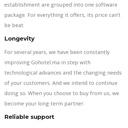
establishment are grouped into one software
package. For everything it offers, its price can’t
be beat.
Longevity
For several years, we have been constantly
improving Gohotel.ma in step with
technological advances and the changing needs
of your customers. And we intend to continue
doing so. When you choose to buy from us, we
become your long-term partner.
Reliable support