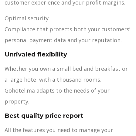
customer experience and your profit margins.
Optimal security
Compliance that protects both your customers’
personal payment data and your reputation.
Unrivaled flexibility
Whether you own a small bed and breakfast or
a large hotel with a thousand rooms,
Gohotel.ma adapts to the needs of your
property.
Best quality price report
All the features you need to manage your