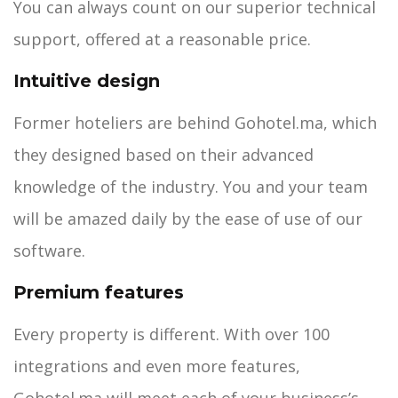
You can always count on our superior technical
support, offered at a reasonable price.
Intuitive design
Former hoteliers are behind Gohotel.ma, which
they designed based on their advanced
knowledge of the industry. You and your team
will be amazed daily by the ease of use of our
software.
Premium features
Every property is different. With over 100
integrations and even more features,