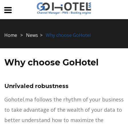
Home
News
Why choose GoHotel
Why choose GoHotel
Unrivaled robustness
Gohotel.ma follows the rhythm of your business
to take advantage of the wealth of your data to
better understand how to maximize the