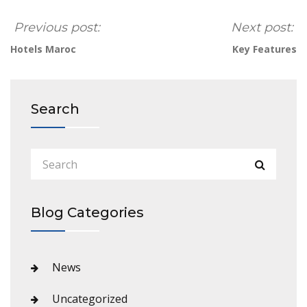
Previous post:
Next post:
Hotels Maroc
Key Features
Search
Blog Categories
News
Uncategorized