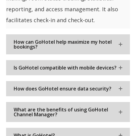
reporting, and access management. It also
facilitates check-in and check-out.
How can GoHotel help maximize my hotel
bookings?
Is GoHotel compatible with mobile devices?
How does GoHotel ensure data security?
What are the benefits of using GoHotel
Channel Manager?
What is GoHotel?