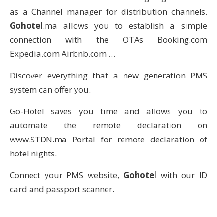
as a Channel manager for distribution channels.
Gohotel
.ma allows you to establish a simple
connection with the OTAs Booking.com
Expedia.com Airbnb.com …
Discover everything that a new generation PMS
system can offer you.
Go-Hotel saves you time and allows you to
automate the remote declaration on
www.STDN.ma Portal for remote declaration of
hotel nights.
Connect your PMS website,
Gohotel
with our ID
card and passport scanner.