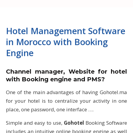
Hotel Management Software
in Morocco with Booking
Engine
Channel manager, Website for hotel
with Booking engine and PMS?
One of the main advantages of having Gohotel.ma
for your hotel is to centralize your activity in one
place, one password, one interface ….
Simple and easy to use,
Gohotel
Booking Software
includes an intuitive online booking engine as well