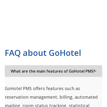
FAQ about GoHotel
What are the main features of GoHotel PMS?
GoHotel PMS offers features such as
reservation management, billing, automated
mailing, room status tracking, statistical