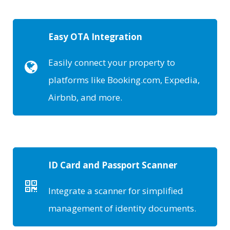
Easy OTA Integration
Easily connect your property to
platforms like Booking.com, Expedia,
Airbnb, and more.
ID Card and Passport Scanner
Integrate a scanner for simplified
management of identity documents.