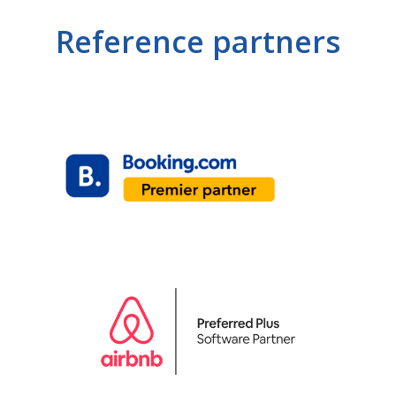
Reference partners