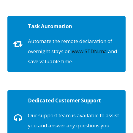
Task Automation
Automate the remote declaration of
overnight stays on
www.STDN.ma
and
save valuable time.
Dedicated Customer Support
Our support team is available to assist
you and answer any questions you