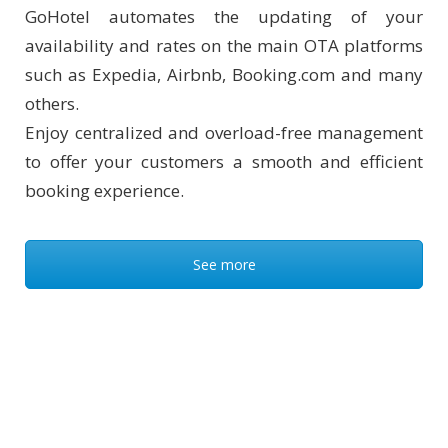
GoHotel automates the updating of your
availability and rates on the main OTA platforms
such as Expedia, Airbnb, Booking.com and many
others.
Enjoy centralized and overload-free management
to offer your customers a smooth and efficient
booking experience.
See more