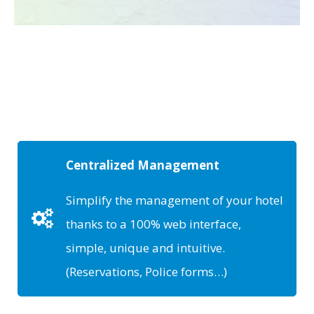
Centralized Management
Simplify the management of your hotel
thanks to a 100% web interface,
simple, unique and intuitive.
(Reservations, Police forms…)