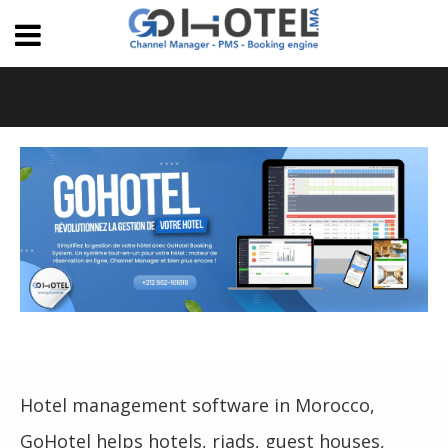
Hotel management software in Morocco,
GoHotel helps hotels, riads, guest houses,