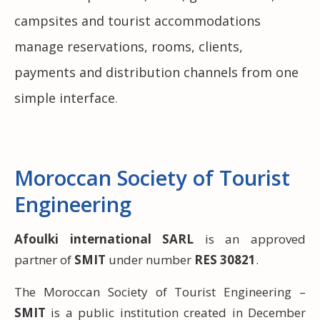
campsites and tourist accommodations
manage reservations, rooms, clients,
payments and distribution channels from one
simple interface
.
Moroccan Society of Tourist
Engineering
Afoulki international SARL
is an approved
partner of
SMIT
under number
RES 30821
.
The Moroccan Society of Tourist Engineering –
SMIT
is a public institution created in December