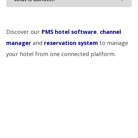
Discover our
PMS hotel software
,
channel
manager
and
reservation system
to manage
your hotel from one connected platform.