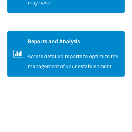
may have.
Reports and Analysis
Access detailed reports to optimize the
management of your establishment