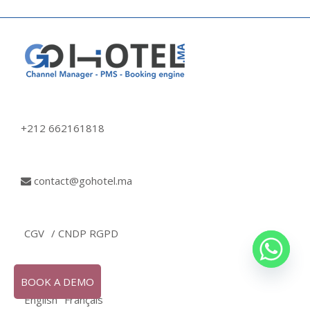
+212 662161818
contact@gohotel.ma
CGV
/ CNDP RGPD
BOOK A DEMO
English
Français