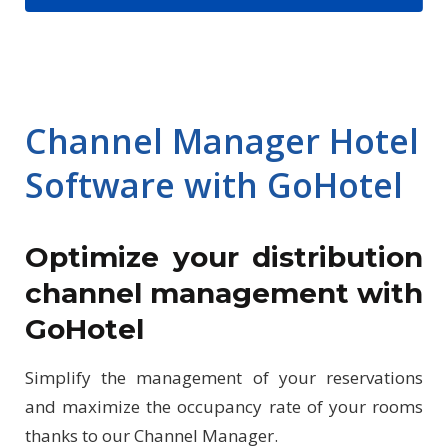
Channel Manager Hotel
Software with GoHotel
Optimize your distribution
channel management with
GoHotel
Simplify the management of your reservations
and maximize the occupancy rate of your rooms
thanks to our Channel Manager.