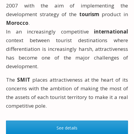
2007 with the aim of implementing the
development strategy of the
tourism
product in
Morocco
.
In an increasingly competitive
international
context between tourist destinations where
differentiation is increasingly harsh, attractiveness
has become one of the major challenges of
development.
The
SMIT
places attractiveness at the heart of its
concerns with the ambition of making the most of
the assets of each tourist territory to make it a real
competitive pole.
See details