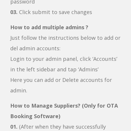
password
03.
Click submit to save changes
How to add multiple admins ?
Just follow the instructions below to add or
del admin accounts:
Login to your admin panel, click ‘Accounts’
in the left sidebar and tap ‘Admins’
Here you can add or Delete accounts for
admin.
How to Manage Suppliers? (Only for OTA
Booking Software)
01.
(After when they have successfully