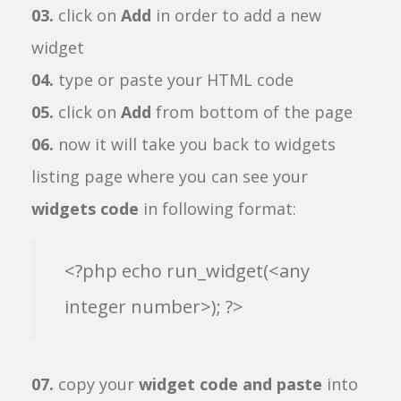
03.
click on
Add
in order to add a new
widget
04.
type or paste your HTML code
05.
click on
Add
from bottom of the page
06.
now it will take you back to widgets
listing page where you can see your
widgets code
in following format:
<?php echo run_widget(<any
integer number>); ?>
07.
copy your
widget code and paste
into