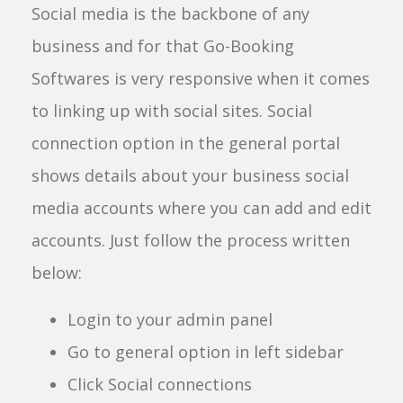
Social media is the backbone of any
business and for that Go-Booking
Softwares is very responsive when it comes
to linking up with social sites. Social
connection option in the general portal
shows details about your business social
media accounts where you can add and edit
accounts. Just follow the process written
below:
Login to your admin panel
Go to general option in left sidebar
Click Social connections