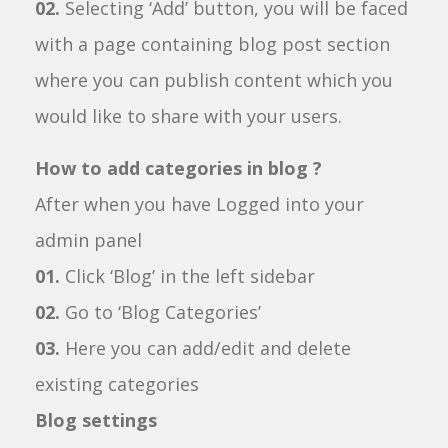
02.
Selecting ‘Add’ button, you will be faced
with a page containing blog post section
where you can publish content which you
would like to share with your users.
How to add categories in blog ?
After when you have Logged into your
admin panel
01.
Click ‘Blog’ in the left sidebar
02.
Go to ‘Blog Categories’
03.
Here you can add/edit and delete
existing categories
Blog settings