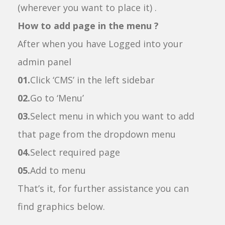
(wherever you want to place it) .
How to add page in the menu ?
After when you have Logged into your
admin panel
01.
Click ‘CMS’ in the left sidebar
02.
Go to ‘Menu’
03.
Select menu in which you want to add
that page from the dropdown menu
04.
Select required page
05.
Add to menu
That’s it, for further assistance you can
find graphics below.