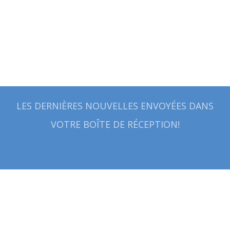
LES DERNIÈRES NOUVELLES ENVOYÉES DANS
VOTRE BOÎTE DE RÉCEPTION!