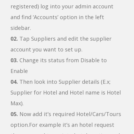
registered) log into your admin account
and find ‘Accounts’ option in the left
sidebar.
02.
Tap Suppliers and edit the supplier
account you want to set up.
03.
Change its status from Disable to
Enable
04.
Then look into Supplier details (E.x;
Supplier for Hotel and Hotel name is Hotel
Max).
05.
Now add it’s required Hotel/Cars/Tours
option.For example it’s an hotel request