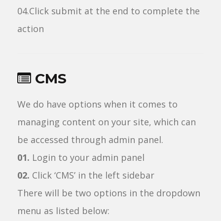
04.Click submit at the end to complete the
action
CMS
We do have options when it comes to
managing content on your site, which can
be accessed through admin panel.
01.
Login to your admin panel
02.
Click ‘CMS’ in the left sidebar
There will be two options in the dropdown
menu as listed below: