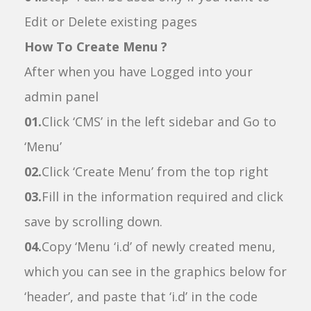
Edit or Delete existing pages
How To Create Menu ?
After when you have Logged into your
admin panel
01.
Click ‘CMS’ in the left sidebar and Go to
‘Menu’
02.
Click ‘Create Menu’ from the top right
03.
Fill in the information required and click
save by scrolling down.
04.
Copy ‘Menu ‘i.d’ of newly created menu,
which you can see in the graphics below for
‘header’, and paste that ‘i.d’ in the code