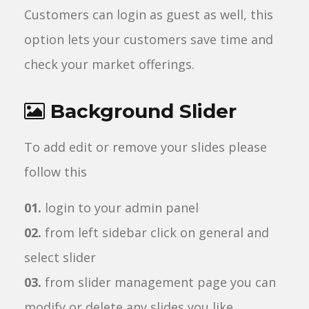
Customers can login as guest as well, this
option lets your customers save time and
check your market offerings.
Background Slider
To add edit or remove your slides please
follow this
01.
login to your admin panel
02.
from left sidebar click on general and
select slider
03.
from slider management page you can
modify or delete any slides you like.