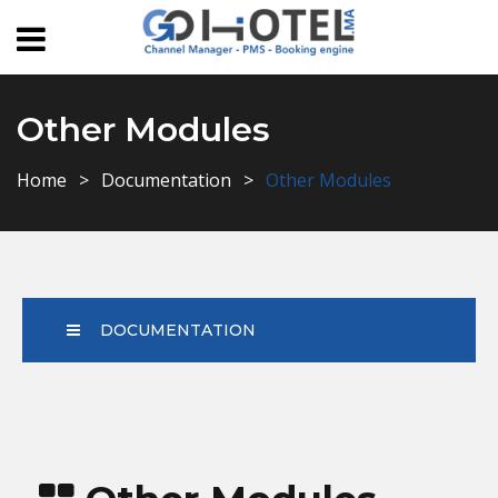
Other Modules
Home
Documentation
Other Modules
DOCUMENTATION