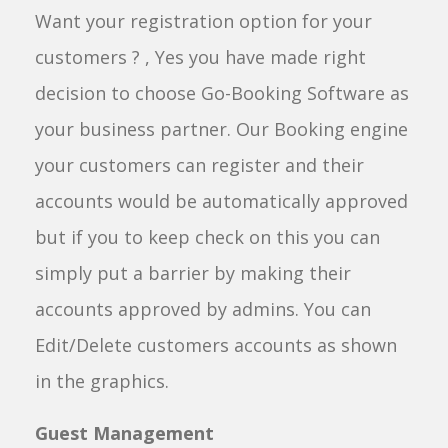
Want your registration option for your
customers ? , Yes you have made right
decision to choose Go-Booking Software as
your business partner. Our Booking engine
your customers can register and their
accounts would be automatically approved
but if you to keep check on this you can
simply put a barrier by making their
accounts approved by admins. You can
Edit/Delete customers accounts as shown
in the graphics.
Guest Management