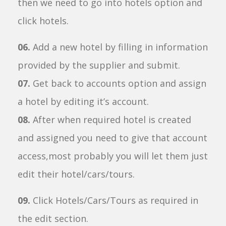
then we need to go into hotels option and
click hotels.
06.
Add a new hotel by filling in information
provided by the supplier and submit.
07.
Get back to accounts option and assign
a hotel by editing it’s account.
08.
After when required hotel is created
and assigned you need to give that account
access,most probably you will let them just
edit their hotel/cars/tours.
09.
Click Hotels/Cars/Tours as required in
the edit section.