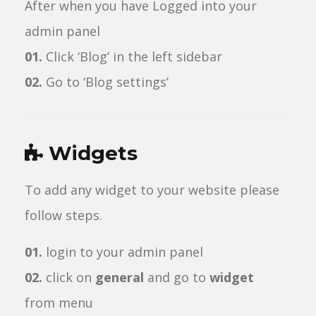
After when you have Logged into your
admin panel
01.
Click ‘Blog’ in the left sidebar
02.
Go to ‘Blog settings’
Widgets
To add any widget to your website please
follow steps.
01.
login to your admin panel
02.
click on
general
and go to
widget
from menu