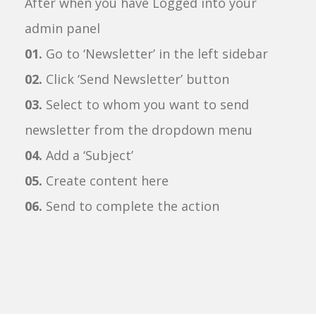
After when you have Logged into your
admin panel
01.
Go to ‘Newsletter’ in the left sidebar
02.
Click ‘Send Newsletter’ button
03.
Select to whom you want to send
newsletter from the dropdown menu
04.
Add a ‘Subject’
05.
Create content here
06.
Send to complete the action