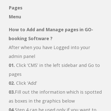
Pages
Menu
How to Add and Manage pages in GO-
booking Software ?
After when you have Logged into your
admin panel
01.
Click ‘CMS’ in the left sidebar and Go to
pages
02.
Click ‘Add’
03.
Fill out the information which is spotted
as boxes in the graphics below
04.
Step 4 can be used only if you want to