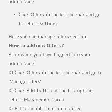
admin pane
Click ‘Offers’ in the left sidebar and go
to ‘Offers settings’
Here you can manage offers section.
How to add new Offers ?
After when you have Logged into your
admin panel
01.Click ‘Offers’ in the left sidebar and go to
‘Manage offers’
02.Click ‘Add’ button at the top right in
‘Offers Management’ area
03.Fill in the information required