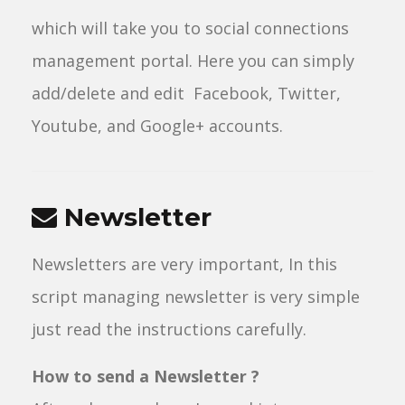
which will take you to social connections
management portal. Here you can simply
add/delete and edit Facebook, Twitter,
Youtube, and Google+ accounts.
Newsletter
Newsletters are very important, In this
script managing newsletter is very simple
just read the instructions carefully.
How to send a Newsletter ?