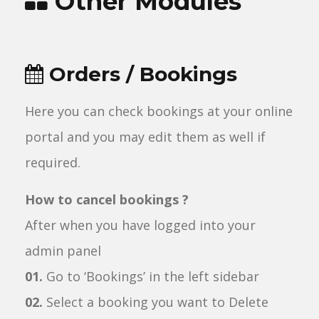
Other Modules
Orders / Bookings
Here you can check bookings at your online
portal and you may edit them as well if
required.
How to cancel bookings ?
After when you have logged into your
admin panel
01.
Go to ‘Bookings’ in the left sidebar
02.
Select a booking you want to Delete