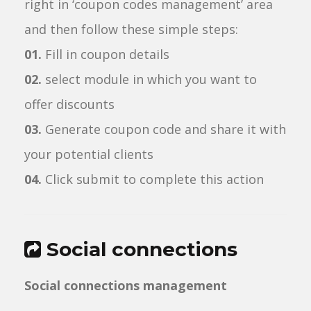
right in ‘coupon codes management’ area
and then follow these simple steps:
01.
Fill in coupon details
02.
select module in which you want to
offer discounts
03.
Generate coupon code and share it with
your potential clients
04.
Click submit to complete this action
Social connections
Social connections management