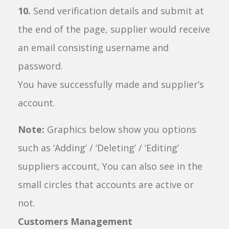
10.
Send verification details and submit at
the end of the page, supplier would receive
an email consisting username and
password.
You have successfully made and supplier’s
account.
Note:
Graphics below show you options
such as ‘Adding’ / ‘Deleting’ / ‘Editing’
suppliers account, You can also see in the
small circles that accounts are active or
not.
Customers Management