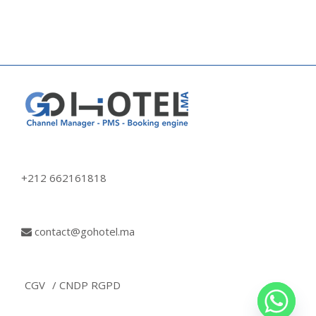
+212 662161818
contact@gohotel.ma
CGV
/ CNDP RGPD