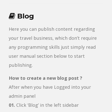
Blog
Here you can publish content regarding
your travel business, which don’t require
any programming skills just simply read
user manual section below to start
publishing.
How to create a new blog post ?
After when you have Logged into your
admin panel
01.
Click ‘Blog’ in the left sidebar