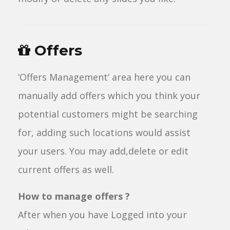
Offers
‘Offers Management’ area here you can
manually add offers which you think your
potential customers might be searching
for, adding such locations would assist
your users. You may add,delete or edit
current offers as well.
How to manage offers ?
After when you have Logged into your