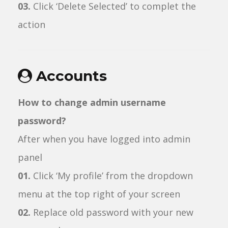
03.
Click ‘Delete Selected’ to complet the
action
Accounts
How to change admin username
password?
After when you have logged into admin
panel
01.
Click ‘My profile’ from the dropdown
menu at the top right of your screen
02.
Replace old password with your new