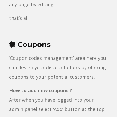
any page by editing
that’s all.
Coupons
‘Coupon codes management’ area here you
can design your discount offers by offering
coupons to your potential customers.
How to add new coupons ?
After when you have logged into your
admin panel select ‘Add’ button at the top