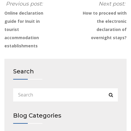
Previous post:
Next post:
Online declaration
How to proceed with
guide for Inuit in
the electronic
tourist
declaration of
accommodation
overnight stays?
establishments
Search
Blog Categories