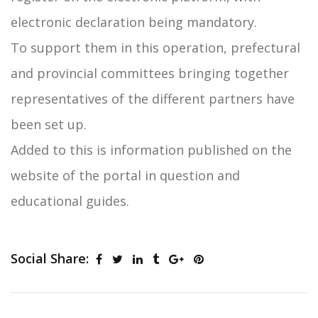
electronic declaration being mandatory.
To support them in this operation, prefectural
and provincial committees bringing together
representatives of the different partners have
been set up.
Added to this is information published on the
website of the portal in question and
educational guides.
Social Share: