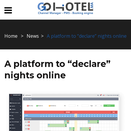
Home
News
A platform to “declare” nights online
A platform to “declare”
nights online