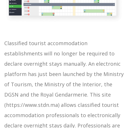
Classified tourist accommodation
establishments will no longer be required to
declare overnight stays manually. An electronic
platform has just been launched by the Ministry
of Tourism, the Ministry of the Interior, the
DGSN and the Royal Gendarmerie. This site
(https://www.stdn.ma) allows classified tourist
accommodation professionals to electronically
declare overnight stays daily. Professionals are