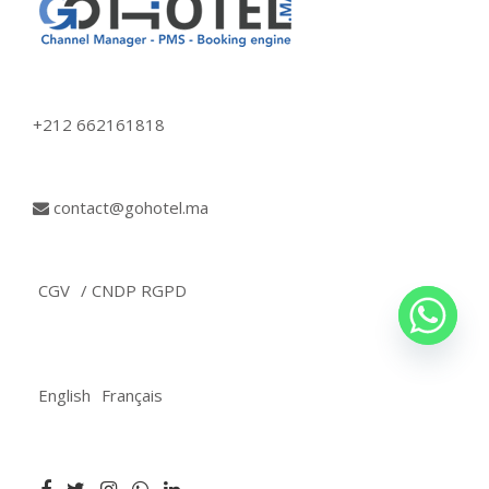
+212 662161818
contact@gohotel.ma
CGV
/ CNDP RGPD
English
Français