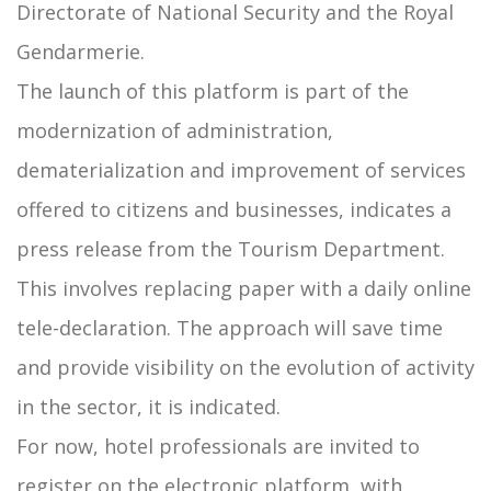
Directorate of National Security and the Royal
Gendarmerie.
The launch of this platform is part of the
modernization of administration,
dematerialization and improvement of services
offered to citizens and businesses, indicates a
press release from the Tourism Department.
This involves replacing paper with a daily online
tele-declaration. The approach will save time
and provide visibility on the evolution of activity
in the sector, it is indicated.
For now, hotel professionals are invited to
register on the electronic platform, with