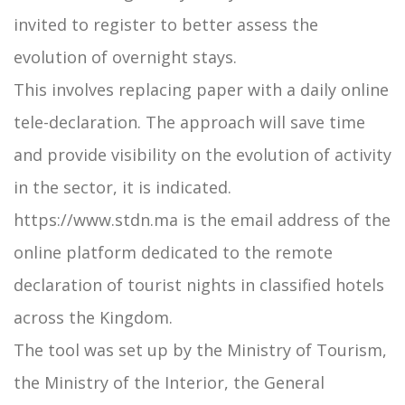
invited to register to better assess the
evolution of overnight stays.
This involves replacing paper with a daily online
tele-declaration. The approach will save time
and provide visibility on the evolution of activity
in the sector, it is indicated.
https://www.stdn.ma is the email address of the
online platform dedicated to the remote
declaration of tourist nights in classified hotels
across the Kingdom.
The tool was set up by the Ministry of Tourism,
the Ministry of the Interior, the General