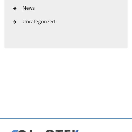
News
Uncategorized